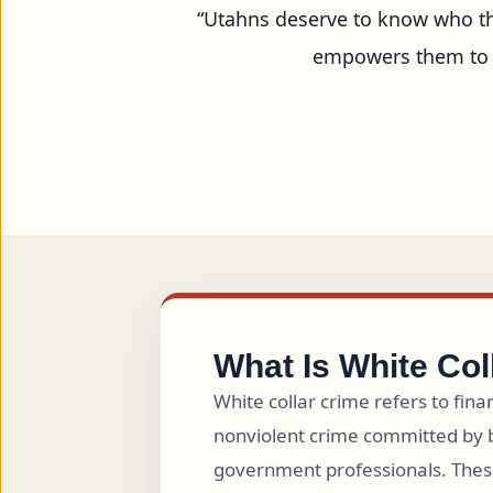
“Utahns deserve to know who the
empowers them to m
What Is White Col
White collar crime refers to fina
nonviolent crime committed by 
government professionals. Thes