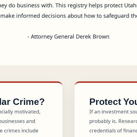
y do business with. This registry helps protect Utahn
ake informed decisions about how to safeguard their 
- Attorney General Derek Brown
lar Crime?
Protect Yo
ncially motivated,
If an investment sou
businesses and
probably is. Researc
e crimes include
credentials of finan