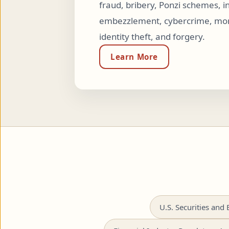
fraud, bribery, Ponzi schemes, in
embezzlement, cybercrime, mon
identity theft, and forgery.
Learn More
U.S. Securities an