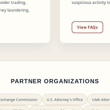
sider trading,
suspicious activity 
ey laundering,
View FAQs
PARTNER ORGANIZATIONS
d Exchange Commission
U.S. Attorney's Office
Utah Attor