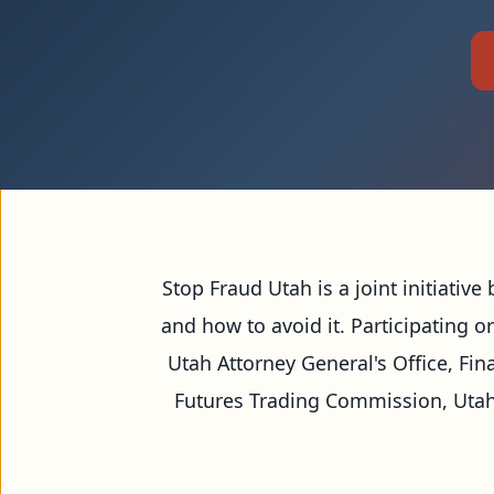
Our Mission
Stop Fraud Utah is a joint initiativ
and how to avoid it. Participating o
Utah Attorney General's Office, Fin
Futures Trading Commission, Utah 