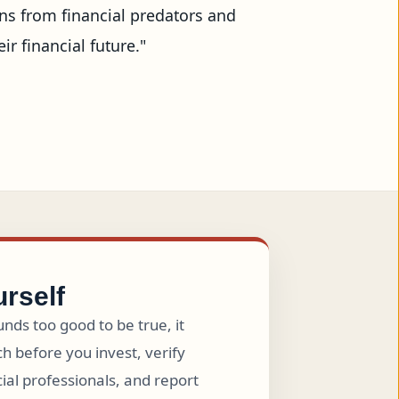
s from financial predators and 
financial future."

urself
nds too good to be true, it
h before you invest, verify
cial professionals, and report