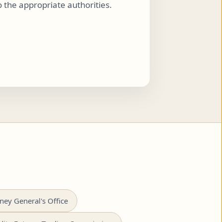
to the appropriate authorities.
ney General's Office