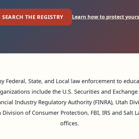
SEARCH THE REGISTRY
Learn how to protect yours
e by Federal, State, and Local law enforcement to educ
rganizations include the U.S. Securities and Exchange 
ancial Industry Regulatory Authority (FINRA), Utah Div
Division of Consumer Protection, FBI, IRS and Salt L
offices.
