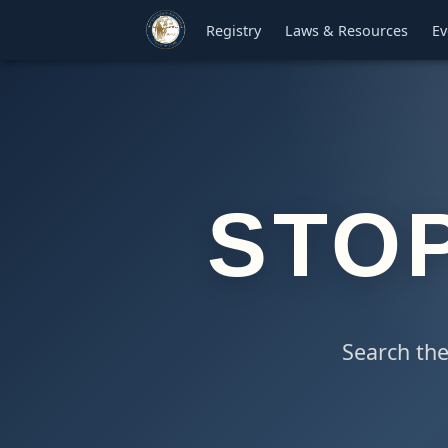
Registry
Laws & Resources
Ev
STO
Search the