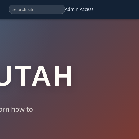
Search
Search the site
Admin Access
UTAH
earn how to