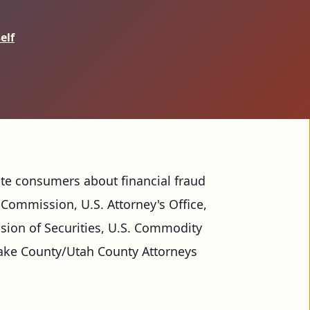
elf
ate consumers about financial fraud 
Commission, U.S. Attorney's Office, 
ision of Securities, U.S. Commodity 
ake County/Utah County Attorneys 