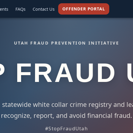
OFFENDER PORTAL
ents
FAQs
Contact Us
UTAH FRAUD PREVENTION INITIATIVE
P FRAUD 
 statewide white collar crime registry and l
recognize, report, and avoid financial fraud.
#StopFraudUtah